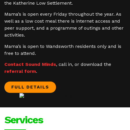
the Katherine Low Settlement.
Mama’s is open every Friday throughout the year. As
well as a low cost meal there is internet access and
peer support, and a programme of outings and other
activities.
Mama’s is open to Wandsworth residents only and is
free to attend.
Contact Sound Minds
, call in, or download the
referral form
.
FULL DETAILS
Services