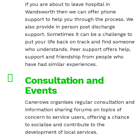
If you are about to leave hospital in
Wandsworth then we can offer phone
support to help you through the process. We
also provide in person post discharge
support. Sometimes it can be a challenge to
put your life back on track and find someone
who understands. Peer support offers help,
support and friendship from people who
have had similar experiences.
Consultation and
Events
Canerows organises regular consultation and
information sharing forums on topics of
concern to service users, offering a chance
to socialise and contribute to the
development of local services.