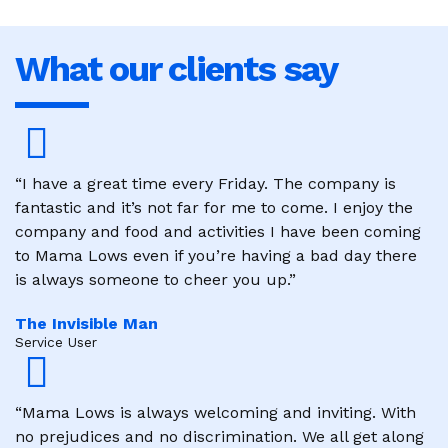
What our clients say
“I have a great time every Friday. The company is
fantastic and it’s not far for me to come. I enjoy the
company and food and activities I have been coming
to Mama Lows even if you’re having a bad day there
is always someone to cheer you up.”
The Invisible Man
Service User
“Mama Lows is always welcoming and inviting. With
no prejudices and no discrimination. We all get along