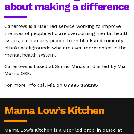
about making a difference
Canerows is a user led service working to improve
the lives of people who are overcoming mental health
issues, particularly people from black and minority
ethnic backgrounds who are over-represented in the
mental health system.
Canerows is based at Sound Minds and is led by Mia
Morris OBE.
For more info call Mia on
07395 359235
Mama Low’s Kitchen
Mama Low’s Kitchen is a user led drop-in based at