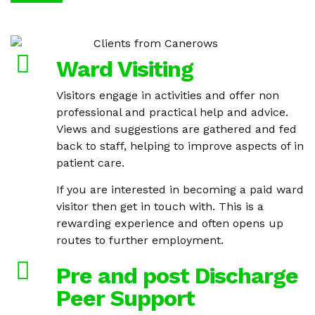
Ward Visiting
Visitors engage in activities and offer non
professional and practical help and advice.
Views and suggestions are gathered and fed
back to staff, helping to improve aspects of in
patient care.
If you are interested in becoming a paid ward
visitor then get in touch with. This is a
rewarding experience and often opens up
routes to further employment.
Pre and post Discharge
Peer Support