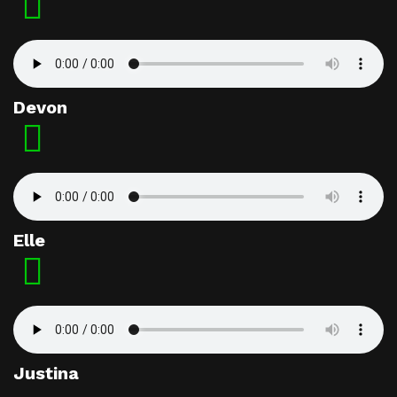
Devon
Elle
Justina