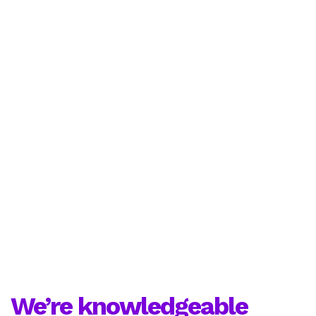
We’re knowledgeable