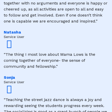
together with no arguments and everyone is happy or
cheered up, as all activities are open to all and easy
to follow and get involved. Even if one doesn’t think
one is capable we are encouraged and inspired.”
Natasha
Service User
“The thing I most love about Mama Lows is the
coming together of everyone- the sense of
community and fellowship.”
Sonja
Service User
“Teaching the street jazz dance is always a joy and
rewarding seeing the students progress every week.
The socializing is good as a great bunch of people we