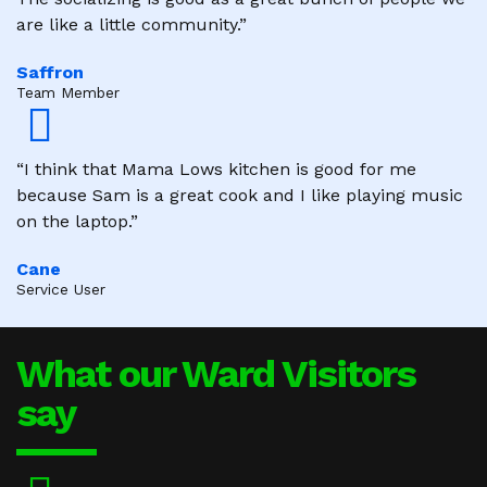
are like a little community.”
Saffron
Team Member
“I think that Mama Lows kitchen is good for me
because Sam is a great cook and I like playing music
on the laptop.”
Cane
Service User
What our Ward Visitors
say