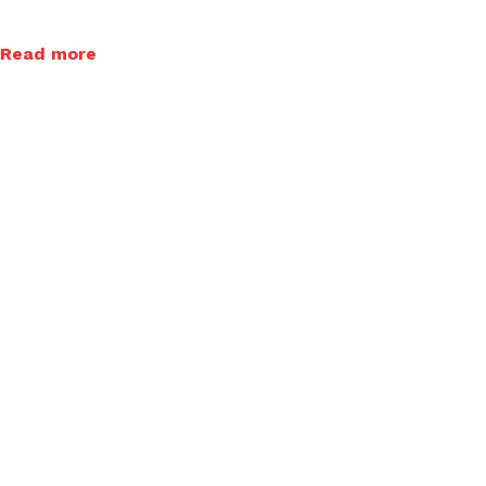
Read more