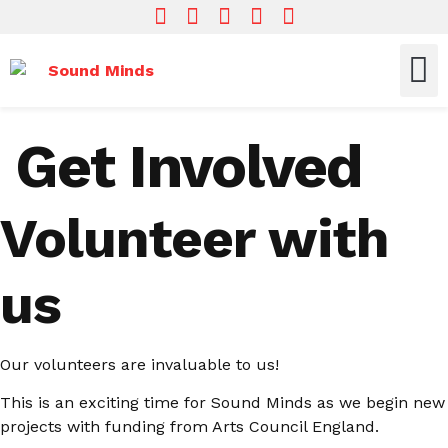
Who We Are
What We Do
Get In
Get Involved
Volunteer with
us
Our volunteers are invaluable to us!
This is an exciting time for Sound Minds as we begin new
projects with funding from Arts Council England.