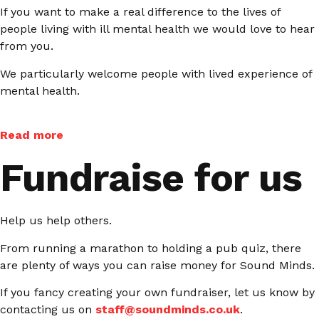
If you want to make a real difference to the lives of
people living with ill mental health we would love to hear
from you.
We particularly welcome people with lived experience of
mental health.
Read more
Fundraise for us
Help us help others.
From running a marathon to holding a pub quiz, there
are plenty of ways you can raise money for Sound Minds.
If you fancy creating your own fundraiser, let us know by
contacting us on
staff@soundminds.co.uk
.