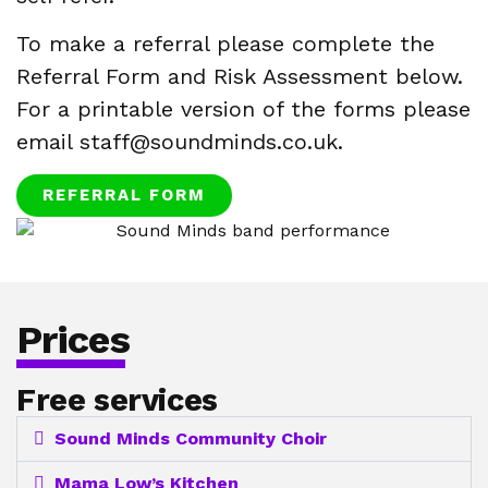
To make a referral please complete the
Referral Form and Risk Assessment below.
For a printable version of the forms please
email staff@soundminds.co.uk.
REFERRAL FORM
Prices
Free services
Sound Minds Community Choir
Mama Low’s Kitchen