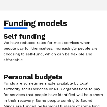
Funding models
Self funding
We have reduced rates for most services when
people pay for themselves. Increasingly people are
choosing to self-fund, which can be flexible and
affordable.
Personal budgets
Funds are sometimes made available by local
authority social services or NHS organisations to pay
for services that people have identified will help them
in their recovery. Some people coming to Sound
Minds are funded by Personal Budgets of some kind.