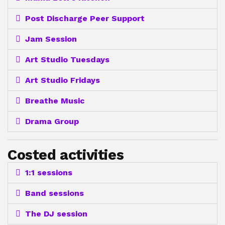
Post Discharge Peer Support
Jam Session
Art Studio Tuesdays
Art Studio Fridays
Breathe Music
Drama Group
Costed activities
1:1 sessions
Band sessions
The DJ session