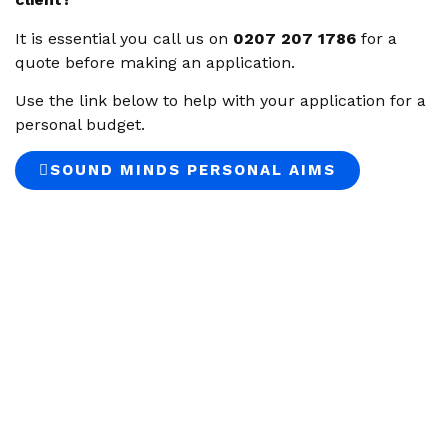
It is essential you call us on
0207 207 1786
for a
quote before making an application.
Use the link below to help with your application for a
personal budget.
SOUND MINDS PERSONAL AIMS