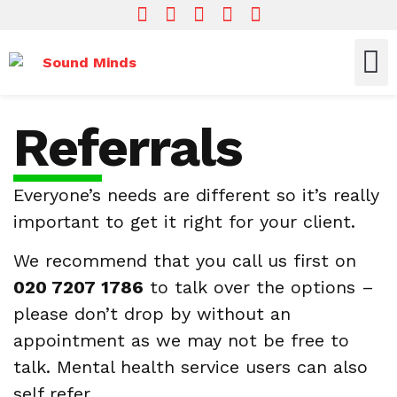
Who We Are
What We Do
Get In
Referrals
Everyone’s needs are different so it’s really
important to get it right for your client.
We recommend that you call us first on
020 7207 1786
to talk over the options –
please don’t drop by without an
appointment as we may not be free to
talk. Mental health service users can also
self refer.