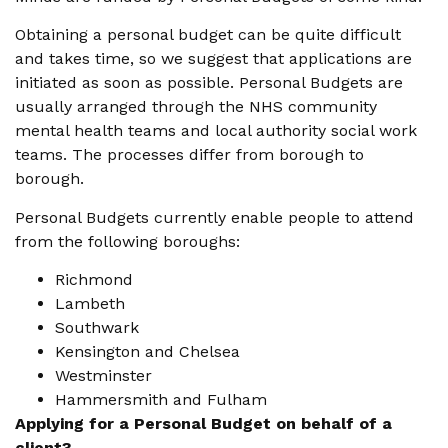
Obtaining a personal budget can be quite difficult
and takes time, so we suggest that applications are
initiated as soon as possible. Personal Budgets are
usually arranged through the NHS community
mental health teams and local authority social work
teams. The processes differ from borough to
borough.
Personal Budgets currently enable people to attend
from the following boroughs:
Richmond
Lambeth
Southwark
Kensington and Chelsea
Westminster
Hammersmith and Fulham
Applying for a Personal Budget on behalf of a
client?