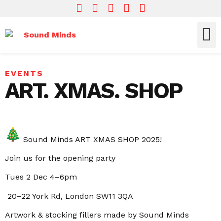
Who We Are
What We Do
Get In
EVENTS
ART. XMAS. SHOP
Sound Minds ART XMAS SHOP 2025!
Join us for the opening party
Tues 2 Dec 4–6pm
20–22 York Rd, London SW11 3QA
Artwork & stocking fillers made by Sound Minds