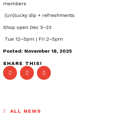
members
(Un)lucky dip + refreshments
Shop open Dec 5–23
Tue 12–5pm | Fri 2–5pm
Posted:
November 18, 2025
SHARE THIS!
ALL NEWS