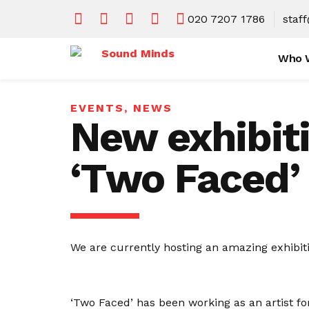
020 7207 1786
staf
Who 
EVENTS
,
NEWS
New exhibiti
‘Two Faced’
We are currently hosting an amazing exhibiti
‘Two Faced’ has been working as an artist fo