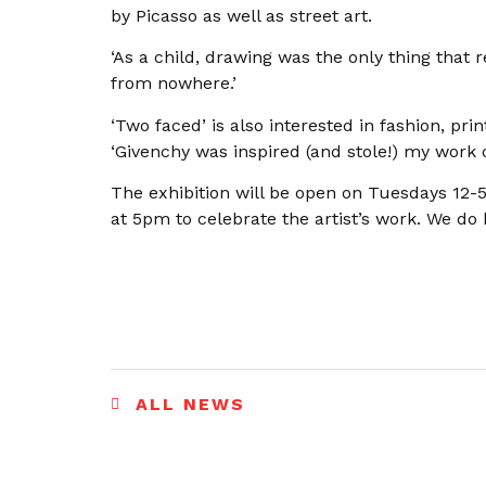
by Picasso as well as street art.
‘As a child, drawing was the only thing that 
from nowhere.’
‘Two faced’ is also interested in fashion, pri
‘Givenchy was inspired (and stole!) my work 
The exhibition will be open on Tuesdays 12
at 5pm to celebrate the artist’s work. We do 
ALL NEWS