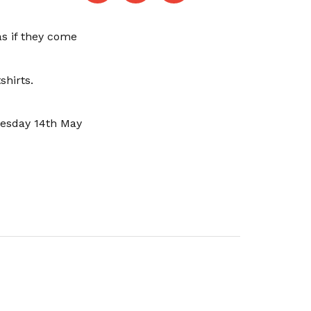
as if they come
shirts.
uesday 14th May