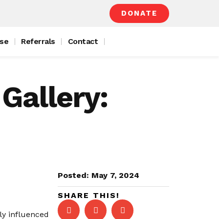
DONATE
se
Referrals
Contact
Gallery:
Posted:
May 7, 2024
SHARE THIS!
ly influenced