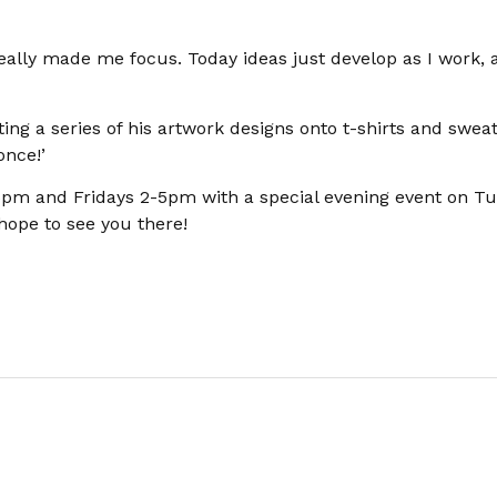
really made me focus. Today ideas just develop as I work, 
nting a series of his artwork designs onto t-shirts and sweat
once!’
-5pm and Fridays 2-5pm with a special evening event on T
hope to see you there!