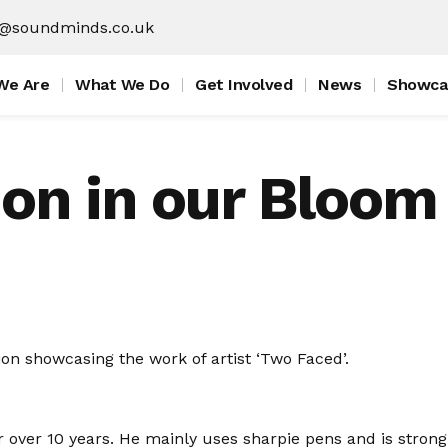
f@soundminds.co.uk
We Are
What We Do
Get Involved
News
Showca
on in our Bloom 
on showcasing the work of artist ‘Two Faced’.
r over 10 years. He mainly uses sharpie pens and is strong